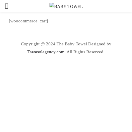
[woocommerce_cart]
Copyright @ 2024 The Baby Towel Designed by
Tawasolagency.com
. All Rights Reserved.