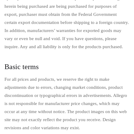
herein being purchased are being purchased for purposes of
export, purchaser must obtain from the Federal Government
certain export documentation before shipping to a foreign country.
In addition, manufacturers’ warranties for exported goods may
vary or even be null and void. If you have questions, please
inquire. Any and all liability is only for the products purchased.
Basic terms
For all prices and products, we reserve the right to make
adjustments due to errors, changing market conditions, product
discontinuation or typographical errors in advertisements. Allegro
is not responsible for manufacturer price changes, which may
occur at any time without notice. The product images on this web
site may not exactly reflect the product you receive. Design
revisions and color variations may exist.