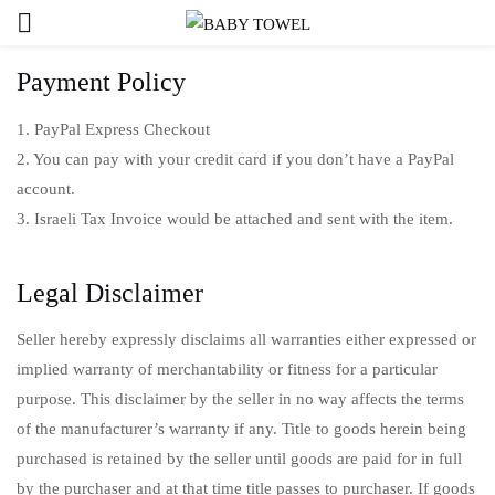
Payment Policy
1. PayPal Express Checkout
2. You can pay with your credit card if you don’t have a PayPal
account.
3. Israeli Tax Invoice would be attached and sent with the item.
Legal Disclaimer
Seller hereby expressly disclaims all warranties either expressed or
implied warranty of merchantability or fitness for a particular
purpose. This disclaimer by the seller in no way affects the terms
of the manufacturer’s warranty if any. Title to goods herein being
purchased is retained by the seller until goods are paid for in full
by the purchaser and at that time title passes to purchaser. If goods