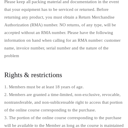
Please keep all packing material and documentation in the event
that your equipment has to be serviced or returned. Before
returning any product, you must obtain a Return Merchandise
Authorization (RMA) number. NO returns, of any type, will be
accepted without an RMA number. Please have the following
information on hand when calling for an RMA number: customer
name, invoice number, serial number and the nature of the
problem
Rights & restrictions
1. Members must be at least 18 years of age.
2. Members are granted a time-limited, non-exclusive, revocable,
nontransferable, and non-sublicensable right to access that portion
of the online course corresponding to the purchase.
3. The portion of the online course corresponding to the purchase
will be available to the Member as long as the course is maintained