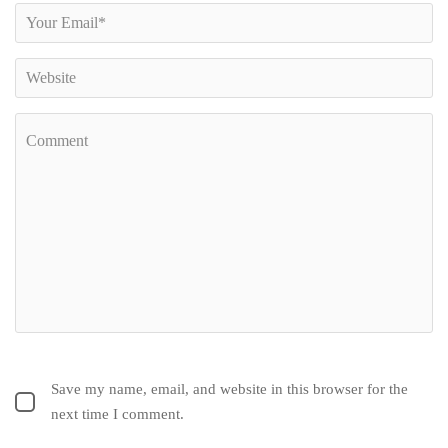
Save my name, email, and website in this browser for the
next time I comment.