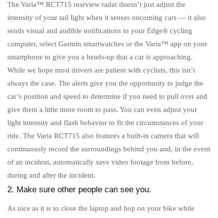
The Varia™ RCT715 rearview radar doesn’t just adjust the
intensity of your tail light when it senses oncoming cars — it also
sends visual and audible notifications to your Edge® cycling
computer, select Garmin smartwatches or the Varia™ app on your
smartphone to give you a heads-up that a car is approaching.
While we hope most drivers are patient with cyclists, this isn’t
always the case. The alerts give you the opportunity to judge the
car’s position and speed to determine if you need to pull over and
give them a little more room to pass. You can even adjust your
light intensity and flash behavior to fit the circumstances of your
ride. The Varia RCT715 also features a built-in camera that will
continuously record the surroundings behind you and, in the event
of an incident, automatically save video footage from before,
during and after the incident.
2. Make sure other people can see you.
As nice as it is to close the laptop and hop on your bike while