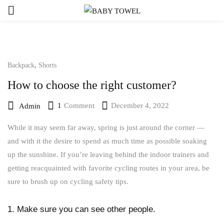
,
Backpack
Shorts
How to choose the right customer?
1
Comment
December 4, 2022
Admin
While it may seem far away, spring is just around the corner —
and with it the desire to spend as much time as possible soaking
up the sunshine. If you’re leaving behind the indoor trainers and
getting reacquainted with favorite cycling routes in your area, be
sure to brush up on cycling safety tips.
1. Make sure you can see other people.