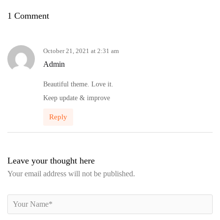
1 Comment
October 21, 2021 at 2:31 am
Admin
Beautiful theme. Love it.
Keep update & improve
Reply
Leave your thought here
Your email address will not be published.