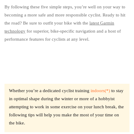
By following these five simple steps, you’re well on your way to
becoming a more safe and more responsible cyclist. Ready to hit
the road? Be sure to outfit your bike with the
latest Garmin
technology
for superior, bike-specific navigation and a host of
performance features for cyclists at any level.
Whether you’re a dedicated cyclist training
indoors(*)
to stay
in optimal shape during the winter or more of a hobbyist
attempting to work in some exercise on your lunch break, the
following tips will help you make the most of your time on
the bike.