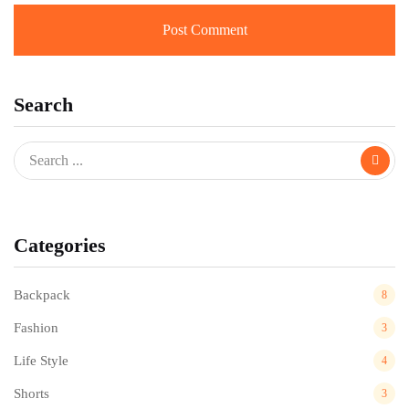
Search
Categories
Backpack
8
Fashion
3
Life Style
4
Shorts
3