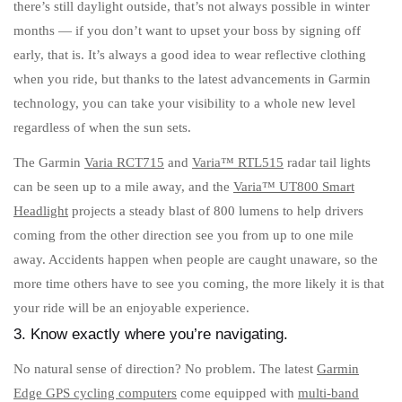
there’s still daylight outside, that’s not always possible in winter
months — if you don’t want to upset your boss by signing off
early, that is. It’s always a good idea to wear reflective clothing
when you ride, but thanks to the latest advancements in Garmin
technology, you can take your visibility to a whole new level
regardless of when the sun sets.
The Garmin
Varia RCT715
and
Varia™ RTL515
radar tail lights
can be seen up to a mile away, and the
Varia™ UT800 Smart
Headlight
projects a steady blast of 800 lumens to help drivers
coming from the other direction see you from up to one mile
away. Accidents happen when people are caught unaware, so the
more time others have to see you coming, the more likely it is that
your ride will be an enjoyable experience.
3. Know exactly where you’re navigating.
No natural sense of direction? No problem. The latest
Garmin
Edge GPS cycling computers
come equipped with
multi-band