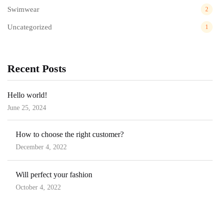
Swimwear
2
Uncategorized
1
Recent Posts
Hello world!
June 25, 2024
How to choose the right customer?
December 4, 2022
Will perfect your fashion
October 4, 2022