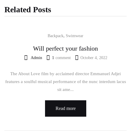
Related Posts
,
Backpack
Swimwear
Will perfect your fashion
Admin
1
comment
October 4, 2022
The About Love film by acclaimed director Emmanuel Adjei
features a soulful musical performance of the nunc interdum lacus
sit ame...
Read more