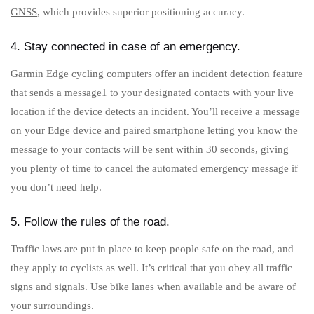
GNSS
, which provides superior positioning accuracy.
4. Stay connected in case of an emergency.
Garmin Edge cycling computers
offer an
incident detection feature
that sends a message1 to your designated contacts with your live
location if the device detects an incident. You’ll receive a message
on your Edge device and paired smartphone letting you know the
message to your contacts will be sent within 30 seconds, giving
you plenty of time to cancel the automated emergency message if
you don’t need help.
5. Follow the rules of the road.
Traffic laws are put in place to keep people safe on the road, and
they apply to cyclists as well. It’s critical that you obey all traffic
signs and signals. Use bike lanes when available and be aware of
your surroundings.