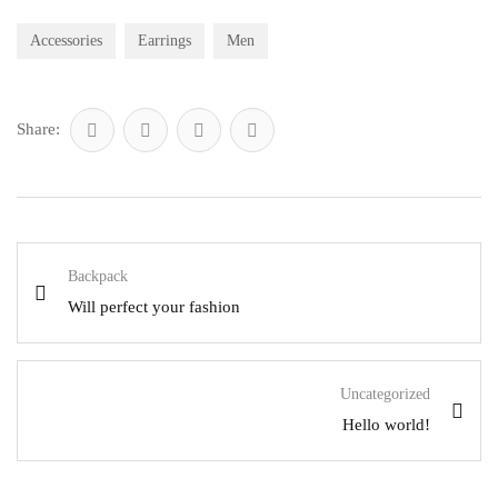
Accessories
Earrings
Men
Share:
Backpack
Will perfect your fashion
Uncategorized
Hello world!