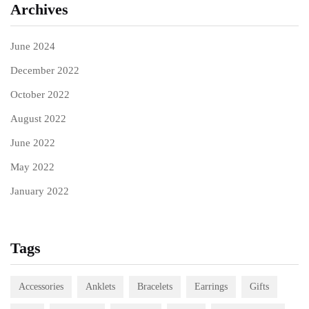
Archives
June 2024
December 2022
October 2022
August 2022
June 2022
May 2022
January 2022
Tags
Accessories
Anklets
Bracelets
Earrings
Gifts