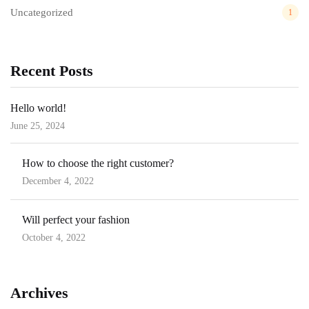
Uncategorized
1
Recent Posts
Hello world!
June 25, 2024
Posted
on
How to choose the right customer?
December 4, 2022
Posted
on
Will perfect your fashion
October 4, 2022
Posted
on
Archives