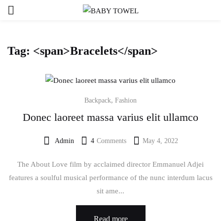
Tag: <span>Bracelets</span>
,
Backpack
Fashion
Donec laoreet massa varius elit ullamco
Admin
4
Comments
May 4, 2022
Posted
on
The About Love film by acclaimed director Emmanuel Adjei
features a soulful musical performance of the nunc interdum lacus
sit ame...
Read more