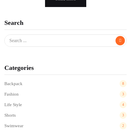
Search
Categories
Backpack
8
Fashion
3
Life Style
4
Shorts
3
Swimwear
2