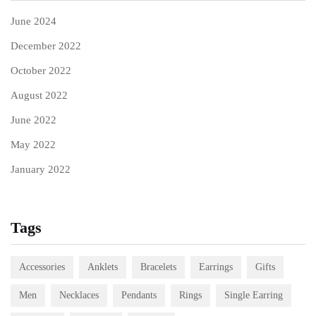
June 2024
December 2022
October 2022
August 2022
June 2022
May 2022
January 2022
Tags
Accessories
Anklets
Bracelets
Earrings
Gifts
Men
Necklaces
Pendants
Rings
Single Earring