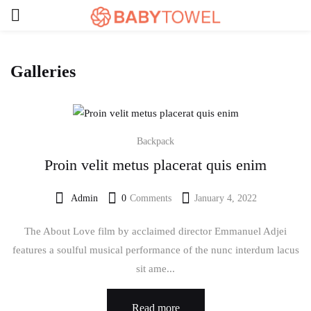
Galleries
Backpack
Proin velit metus placerat quis enim
Admin
0
Comments
January 4, 2022
Posted
on
The About Love film by acclaimed director Emmanuel Adjei
features a soulful musical performance of the nunc interdum lacus
sit ame...
Read more