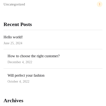
Uncategorized
1
Recent Posts
Hello world!
June 25, 2024
Posted
on
How to choose the right customer?
December 4, 2022
Posted
on
Will perfect your fashion
October 4, 2022
Posted
on
Archives