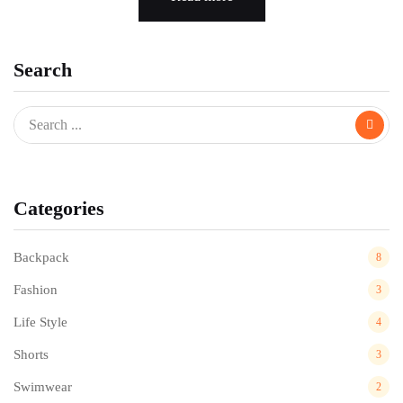
Search
Categories
Backpack
8
Fashion
3
Life Style
4
Shorts
3
Swimwear
2