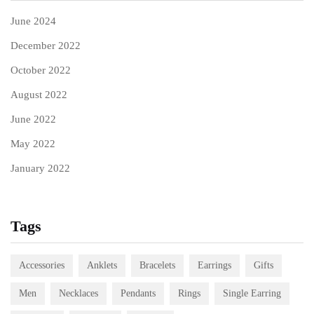
June 2024
December 2022
October 2022
August 2022
June 2022
May 2022
January 2022
Tags
Accessories
Anklets
Bracelets
Earrings
Gifts
Men
Necklaces
Pendants
Rings
Single Earring