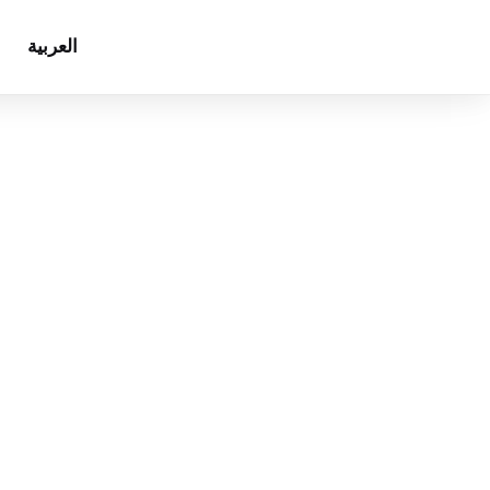
العربية