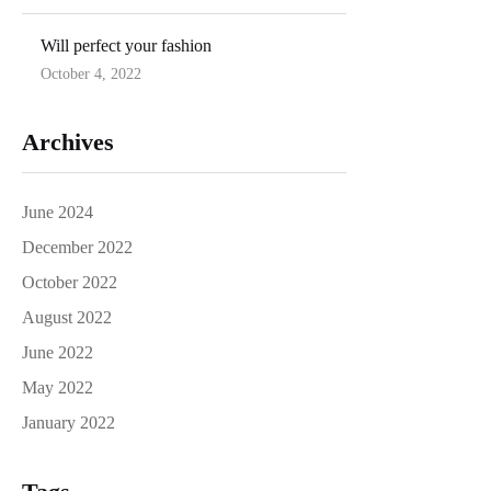
on
Will perfect your fashion
October 4, 2022
Posted
on
Archives
June 2024
December 2022
October 2022
August 2022
June 2022
May 2022
January 2022