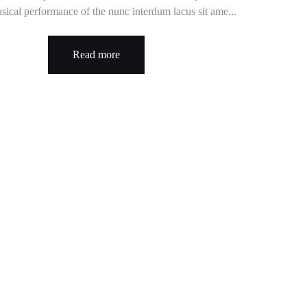
sical performance of the nunc interdum lacus sit ame...
Read more