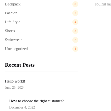
Backpack
soulful mu
8
Fashion
3
Life Style
4
Shorts
3
Swimwear
2
Uncategorized
1
Recent Posts
Hello world!
June 25, 2024
Posted
on
How to choose the right customer?
December 4, 2022
Posted