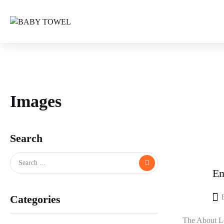
Images
Search
Em
Categories
The About Lo