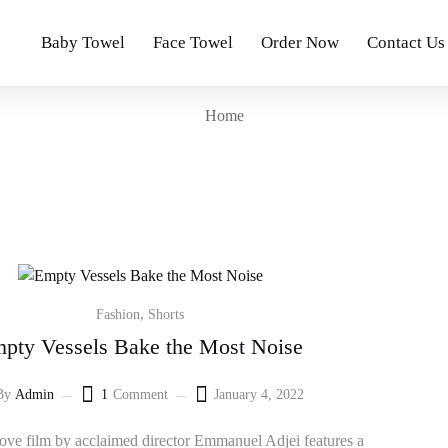
Baby Towel
Face Towel
Order Now
Contact Us
Home
,
Fashion
Shorts
pty Vessels Bake the Most Noise
By
Admin
1
Comment
January 4, 2022
Posted
on
ve film by acclaimed director Emmanuel Adjei features a